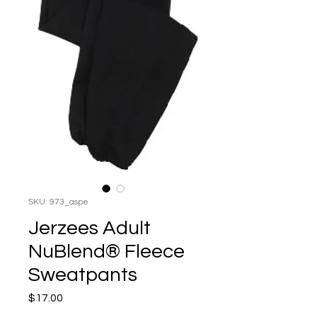
SKU: 973_aspe
Jerzees Adult
NuBlend® Fleece
Sweatpants
Price
$17.00