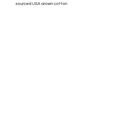
sourced USA grown cotton
Feature:
Virtually pill-free
High-stitch density for a
smooth printing canvas
Double-needle covered
elastic waistband and cuffs
Elastic bottom leg openings
Inside drawcord
© 2023 by T-MARKET. Proudly created
with
Wix.com