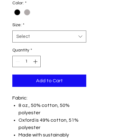
Color:
*
Size:
*
Select
Quantity
*
Add to Cart
Fabric:
8 oz., 50% cotton, 50%
polyester
Oxford is 49% cotton, 51%
polyester
Made with sustainably