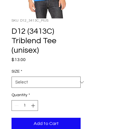
SKU: D12_3413C_PIUS
D12 (3413C)
Triblend Tee
(unisex)
Price
$13.00
SIZE
*
Quantity
*
Add to Cart