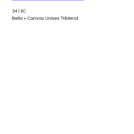
3413C
Bella + Canvas Unisex Triblend
Short-Sleeve T-Shirt - Digital
colors may vary in person.
© 2023 by T-MARKET. Proudly created
with
Wix.com