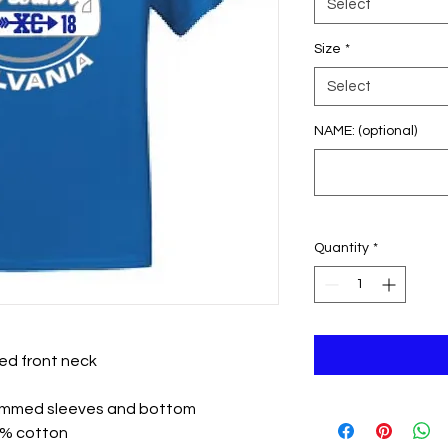
Select
Size
*
Select
NAME: (optional)
Quantity
*
ed front neck
emmed sleeves and bottom
7% cotton