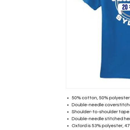
50% cotton, 50% polyester
Double-needle coverstitch
Shoulder-to-shoulder tape
Double-needle stitched h
Oxford is 53% polyester, 4