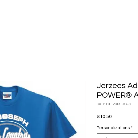
ATALOGS
CONTACT
BILL PAY
Shop
Checkout Ins
Jerzees Adu
POWER® AC
SKU: D1_29M_JOES
Price
$10.50
Personalizations
*