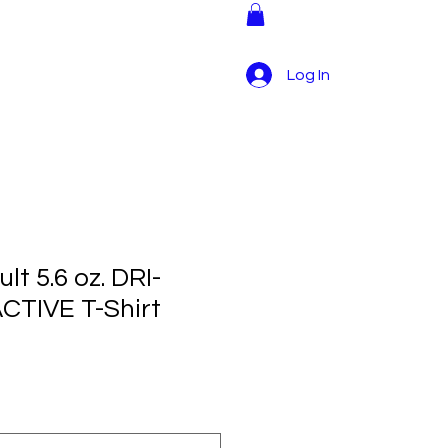
tructions
More
Log In
lt 5.6 oz. DRI-
TIVE T-Shirt