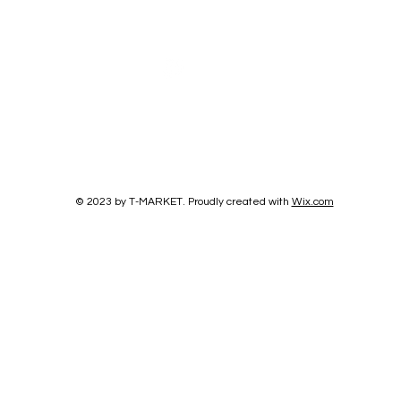
© 2023 by T-MARKET. Proudly created with
Wix.com