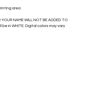
rinting area
R YOUR NAME WILL NOT BE ADDED TO
l be in WHITE. Digital colors may vary