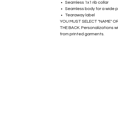
Seamless 1x1 rib collar
Seamless body for a wide p
Tearaway label
YOU MUST SELECT "NAME" O
THE BACK. Personalizations wil
from printed garments.