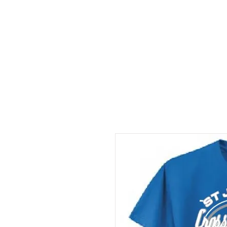
HOME
DEALS
ABOUT
Resources
C